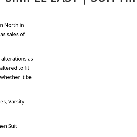
an North in
as sales of
 alterations as
altered to fit
 whether it be
es, Varsity
hen Suit