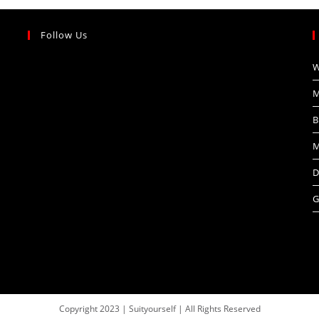
Follow Us
W
M
B
M
D
G
Copyright 2023 | Suityourself | All Rights Reserved