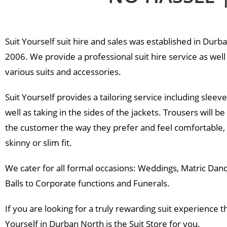
Enquire Now
Suit Yourself suit hire and sales was established in Durb
2006. We provide a professional suit hire service as well 
various suits and accessories.
Suit Yourself provides a tailoring service including sleeve
well as taking in the sides of the jackets. Trousers will be 
the customer the way they prefer and feel comfortable,
skinny or slim fit.
We cater for all formal occasions: Weddings, Matric Danc
Balls to Corporate functions and Funerals.
If you are looking for a truly rewarding suit experience t
Yourself in Durban North is the Suit Store for you.