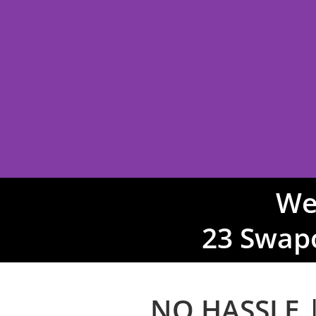
We
SUIT &
23 Swap
TUXEDO H
NO HASSLE |