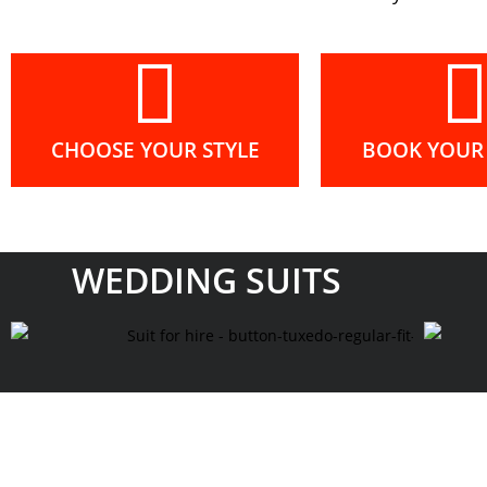
CHOOSE YOUR STYLE
BOOK YOUR 
WEDDING SUITS