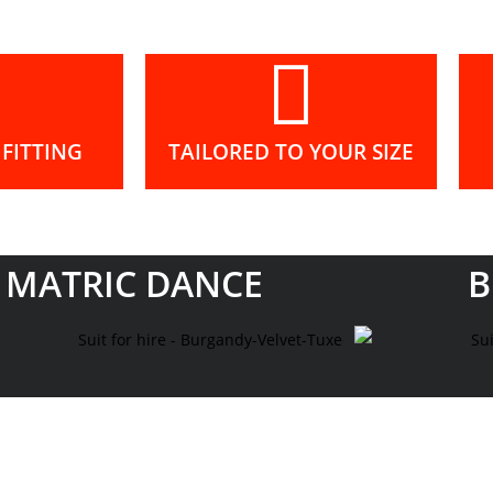
FITTING
TAILORED TO YOUR SIZE
MATRIC DANCE
B