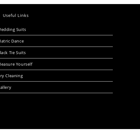
Useful Links
edding Suits
atric Dance
lack Tie Suits
easure Yourself
ry Cleaning
allery