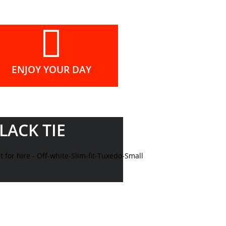
ENJOY YOUR DAY
LACK TIE