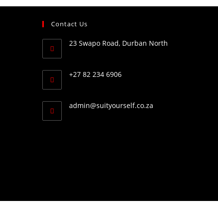
Contact Us
23 Swapo Road, Durban North
+27 82 234 6906
admin@suityourself.co.za