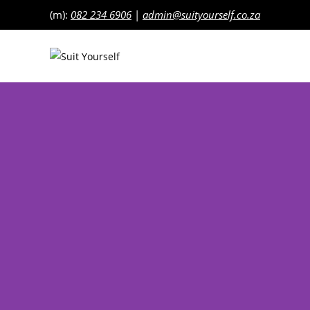
(m):
082 234 6906
|
admin@suityourself.co.za