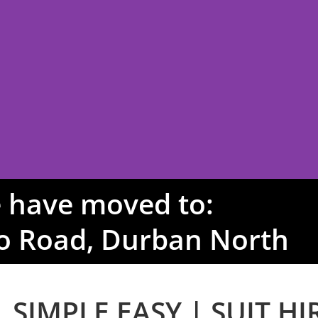
 have moved to:
o Road, Durban North
IRE
 SIMPLE EASY | SUIT HI